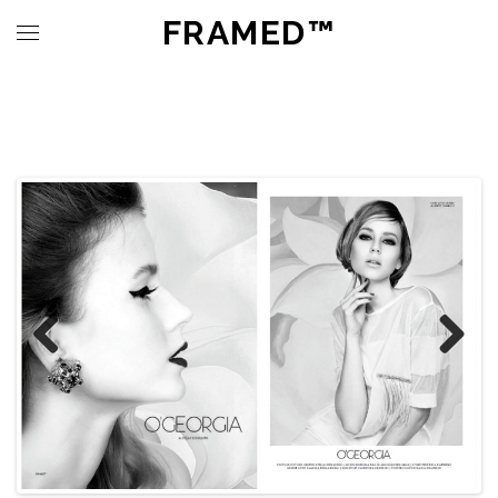
FRAMED™
Previous
Next