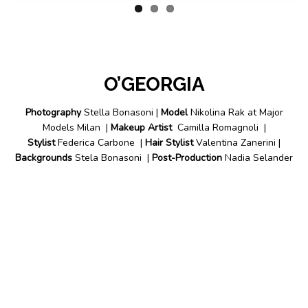
O’GEORGIA
Photography
Stella Bonasoni |
Model
Nikolina Rak at Major
Models Milan |
Makeup Artist
Camilla Romagnoli |
Stylist
Federica Carbone |
Hair Stylist
Valentina Zanerini |
Backgrounds
Stela Bonasoni |
Post-Production
Nadia Selander