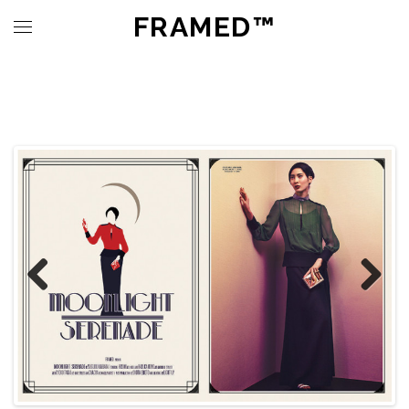
FRAMED™
Previous
Next