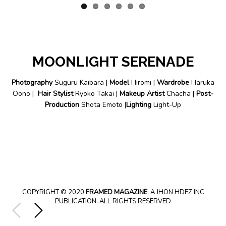
MOONLIGHT SERENADE
Photography
Suguru Kaibara |
Model
Hiromi |
Wardrobe
Haruka
Oono |
Hair Stylist
Ryoko Takai |
Makeup Artist
Chacha |
Post-
Production
Shota Emoto |
Lighting
Light-Up
COPYRIGHT © 2020
FRAMED MAGAZINE
. A JHON HDEZ INC
PUBLICATION. ALL RIGHTS RESERVED