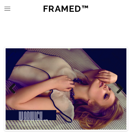
FRAMED™
Previous
Next