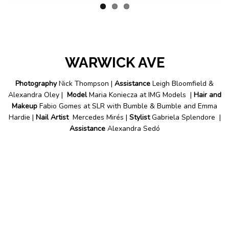
WARWICK AVE
Photography
Nick Thompson |
Assistance
Leigh Bloomfield &
Alexandra Oley |
Model
Maria Koniecza at IMG Models |
Hair and
Makeup
Fabio Gomes at SLR with Bumble & Bumble and Emma
Hardie |
Nail Artist
Mercedes Mirés |
Stylist
Gabriela Splendore |
Assistance
Alexandra Sedó