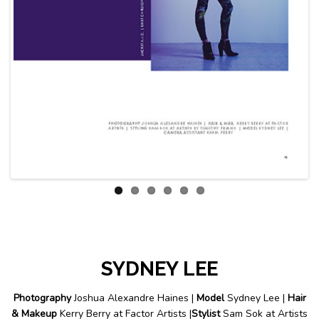
Previous
Next
SYDNEY LEE
Photography
Joshua Alexandre Haines |
Model
Sydney Lee |
Hair
& Makeup
Kerry Berry at Factor Artists |
Stylist
Sam Sok at Artists