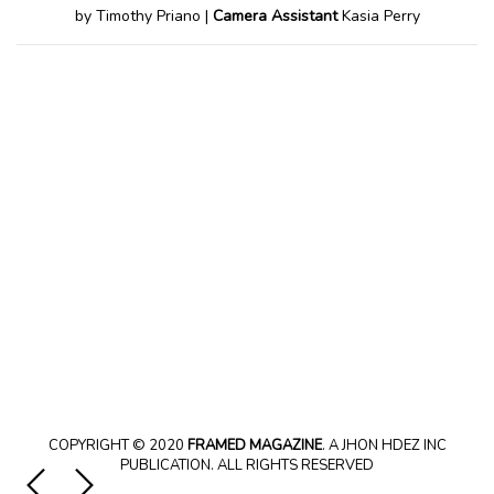
by Timothy Priano |
Camera Assistant
Kasia Perry
COPYRIGHT © 2020
FRAMED MAGAZINE
. A JHON HDEZ INC
PUBLICATION. ALL RIGHTS RESERVED