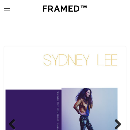
FRAMED™