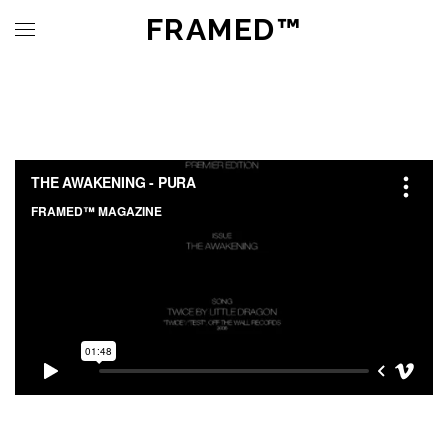
FRAMED™