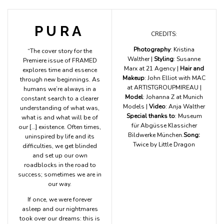
P U R A
CREDITS:
Photography
: Kristina
“The cover story for the
Walther |
Styling
: Susanne
Premiere issue of FRAMED
Marx at 21 Agency |
Hair and
explores time and essence
Makeup
: John Elliot with MAC
through new beginnings. As
at ARTISTGROUPMIREAU |
humans we’re always in a
Model
: Johanna Z at Munich
constant search to a clearer
Models |
Video
: Anja Walther
understanding of what was,
Special thanks to
: Museum
what is and what will be of
für Abgüsse Klassicher
our […] existence. Often times,
Bildwerke München.
Song:
uninspired by life and its
Twice by Little Dragon
difficulties, we get blinded
and set up our own
roadblocks in the road to
success; sometimes we are in
our way.
If once, we were forever
asleep and our nightmares
took over our dreams: this is