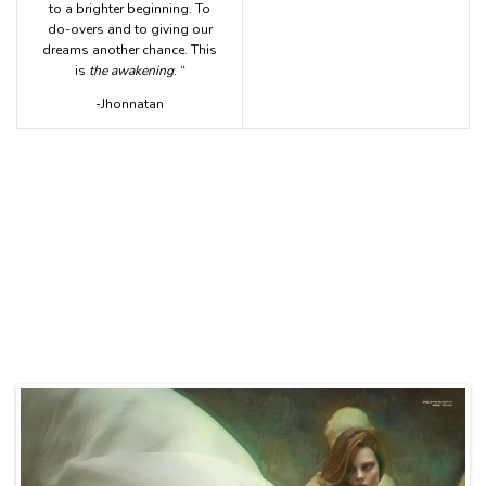
to a brighter beginning. To
do-overs and to giving our
dreams another chance. This
is
the awakening
. “
-Jhonnatan