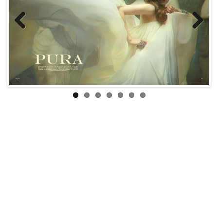
Previous
Next